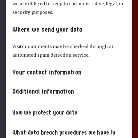
we are obliged to keep for administrative, legal, or
security purposes.
Where we send your data
Visitor comments may be checked through an
automated spam detection service.
Your contact information
Additional information
How we protect your data
What data breach procedures we have in