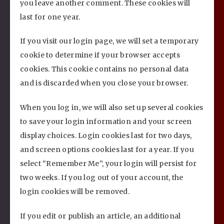
you leave another comment. These cookies will
last for one year.
If you visit our login page, we will set a temporary
cookie to determine if your browser accepts
cookies. This cookie contains no personal data
and is discarded when you close your browser.
When you log in, we will also set up several cookies
to save your login information and your screen
display choices. Login cookies last for two days,
and screen options cookies last for a year. If you
select “Remember Me”, your login will persist for
two weeks. If you log out of your account, the
login cookies will be removed.
If you edit or publish an article, an additional