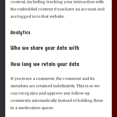
content, including tracking your interaction with
the embedded content if you have an account and
are logged in to that website.
Analytics
Who we share your data with
How long we retain your data
If you leave a comment, the comment and its
metadata are retained indefinitely. This is so we
can recognize and approve any follow-up
comments automatically instead of holding them
in a moderation queue.