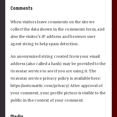
Comments
When visitors leave comments on the site we
collect the data shown in the comments form, and
also the visitor’s IP address and browser user
agent string to help spam detection.
An anonymized string created from your email
address (also called a hash) may be provided to the
Gravatar service to see if you are using it. The
Gravatar service privacy policy is available here:
https://automattic.com/privacy/. After approval of
your comment, your profile picture is visible to the
public in the context of your comment.
Media