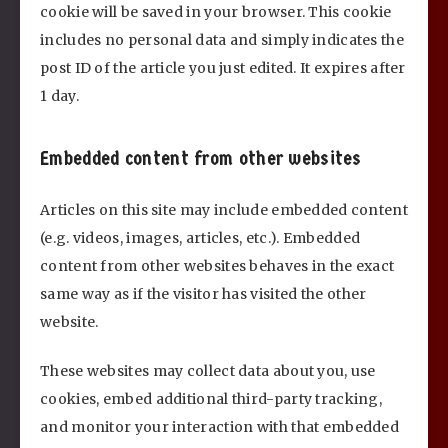
cookie will be saved in your browser. This cookie
includes no personal data and simply indicates the
post ID of the article you just edited. It expires after
1 day.
Embedded content from other websites
Articles on this site may include embedded content
(e.g. videos, images, articles, etc.). Embedded
content from other websites behaves in the exact
same way as if the visitor has visited the other
website.
These websites may collect data about you, use
cookies, embed additional third-party tracking,
and monitor your interaction with that embedded