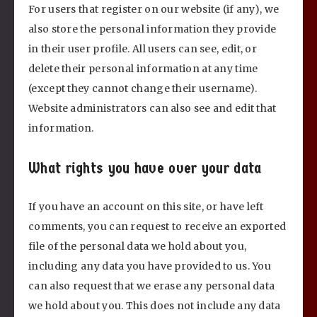
For users that register on our website (if any), we
also store the personal information they provide
in their user profile. All users can see, edit, or
delete their personal information at any time
(except they cannot change their username).
Website administrators can also see and edit that
information.
What rights you have over your data
If you have an account on this site, or have left
comments, you can request to receive an exported
file of the personal data we hold about you,
including any data you have provided to us. You
can also request that we erase any personal data
we hold about you. This does not include any data