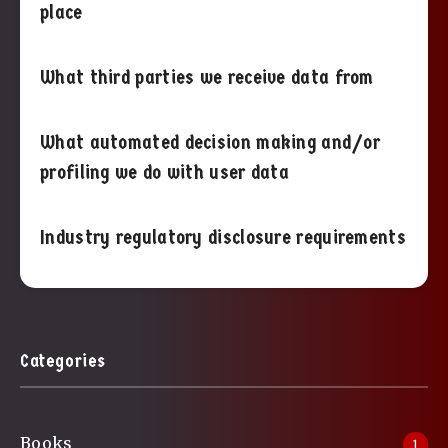
place
What third parties we receive data from
What automated decision making and/or
profiling we do with user data
Industry regulatory disclosure requirements
Categories
Books
1