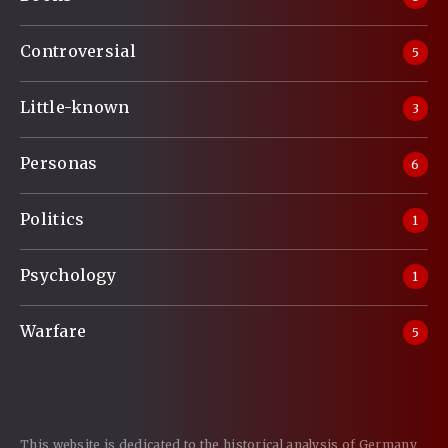
Controversial
5
Little-known
3
Personas
6
Politics
1
Psychology
1
Warfare
5
This website is dedicated to the historical analysis of Germany