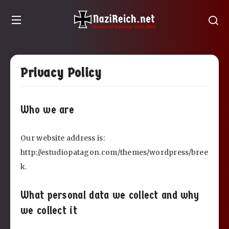
Privacy Policy
Who we are
Our website address is:
http://estudiopatagon.com/themes/wordpress/bree
k.
What personal data we collect and why
we collect it