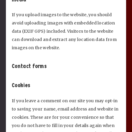
If you upload images to the website, you should
avoid uploading images with embedded location
data (EXIF GPS) included. Visitors to the website
can download and extract any location data from
images on the website.
Contact forms
Cookies
If you leave a comment on our site you may opt-in
to saving your name, email address and website in
cookies. These are for your convenience so that
you do not have to fill in your details again when