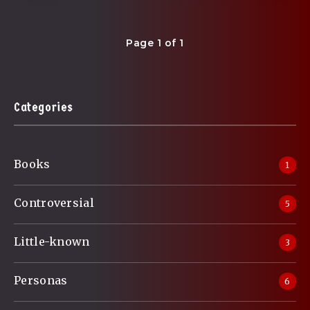
Page 1 of 1
Categories
Books
1
Controversial
5
Little-known
3
Personas
6