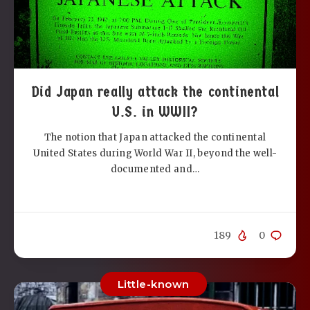
Did Japan really attack the continental
U.S. in WWII?
The notion that Japan attacked the continental
United States during World War II, beyond the well-
documented and…
189
0
Little-known