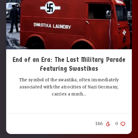
End of an Era: The Last Military Parade
Featuring Swastikas
The symbol of the swastika, often immediately
associated with the atrocities of Nazi Germany,
carries a much…
186
0