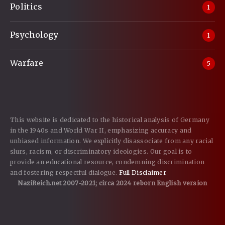
Politics
1
Psychology
1
Warfare
5
This website is dedicated to the historical analysis of Germany
in the 1940s and World War II, emphasizing accuracy and
unbiased information. We explicitly disassociate from any racial
slurs, racism, or discriminatory ideologies. Our goal is to
provide an educational resource, condemning discrimination
and fostering respectful dialogue.
Full Disclaimer
NaziReich.net 2007-2021; circa 2024 reborn English version