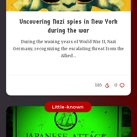
Uncovering Nazi spies in New York
during the war
During the waning years of World War II, Nazi
Germany, recognizing the escalating threat from the
Allied…
185
0
Little-known