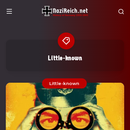
Little-known
Little-known