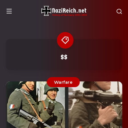
SS
Warfare