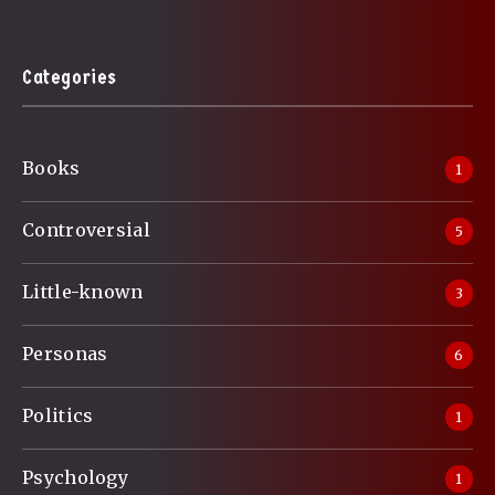
Categories
Books
1
Controversial
5
Little-known
3
Personas
6
Politics
1
Psychology
1