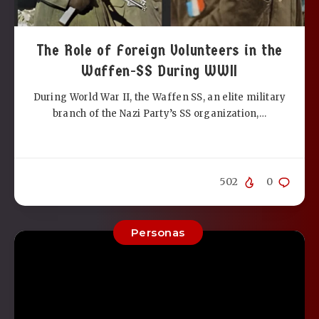
The Role of Foreign Volunteers in the
Waffen-SS During WWII
During World War II, the Waffen SS, an elite military
branch of the Nazi Party’s SS organization,…
502
0
Personas