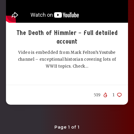
The Death of Himmler – Full detailed
account
Video is embedded from Mark Felton’s Youtube
channel – exceptional historian covering lots of
WWII topics. Check…
519
1
Page 1 of 1