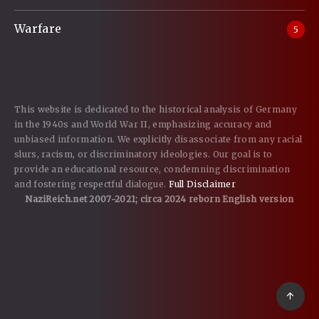
Warfare
5
This website is dedicated to the historical analysis of Germany
in the 1940s and World War II, emphasizing accuracy and
unbiased information. We explicitly disassociate from any racial
slurs, racism, or discriminatory ideologies. Our goal is to
provide an educational resource, condemning discrimination
and fostering respectful dialogue.
Full Disclaimer
NaziReich.net 2007-2021; circa 2024 reborn English version