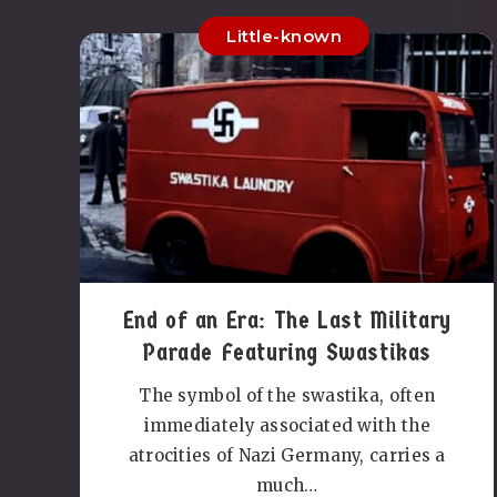
Little-known
End of an Era: The Last Military
Parade Featuring Swastikas
The symbol of the swastika, often
immediately associated with the
atrocities of Nazi Germany, carries a
much…