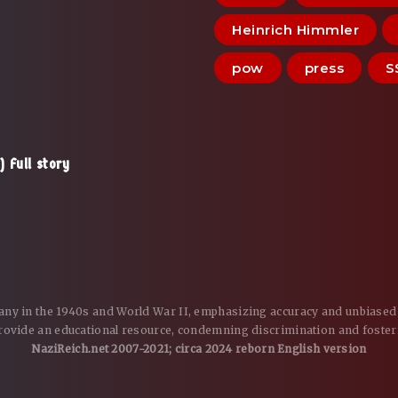
Heinrich Himmler
pow
press
S
 Full story
many in the 1940s and World War II, emphasizing accuracy and unbiased 
 provide an educational resource, condemning discrimination and foster
NaziReich.net 2007-2021; circa 2024 reborn English version