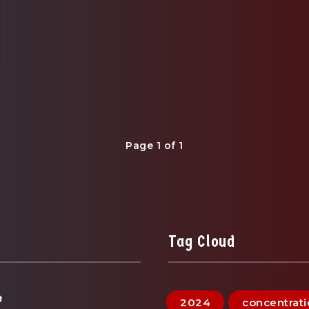
Page 1 of 1
Tag Cloud
e
2024
concentrat