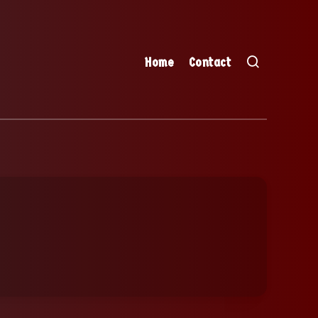
Home
Contact