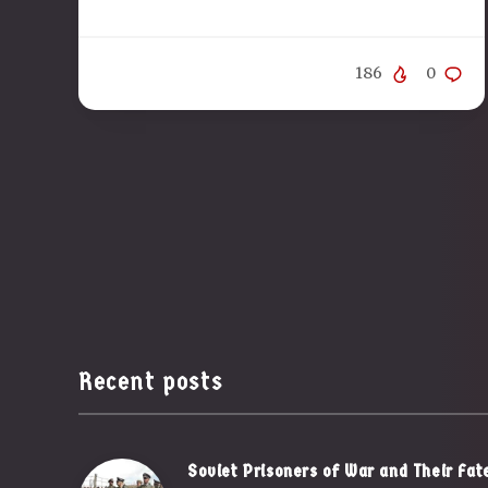
186
0
Recent posts
Soviet Prisoners of War and Their Fat