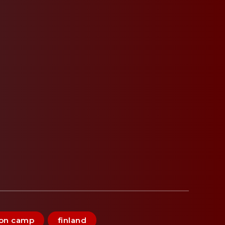
ion camp
finland