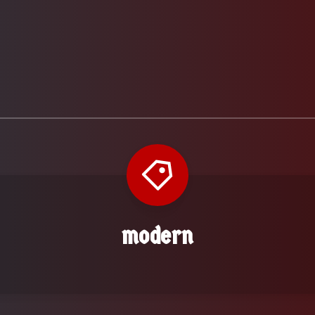
modern