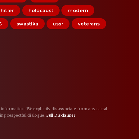
hitler
holocaust
modern
S
swastika
ussr
veterans
information. We explicitly disassociate from any racial
ing respectful dialogue.
Full Disclaimer