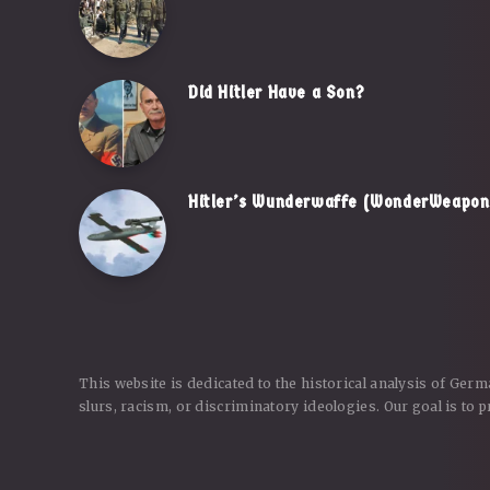
Did Hitler Have a Son?
Hitler’s Wunderwaffe (WonderWeapon)
This website is dedicated to the historical analysis of Ger
slurs, racism, or discriminatory ideologies. Our goal is to