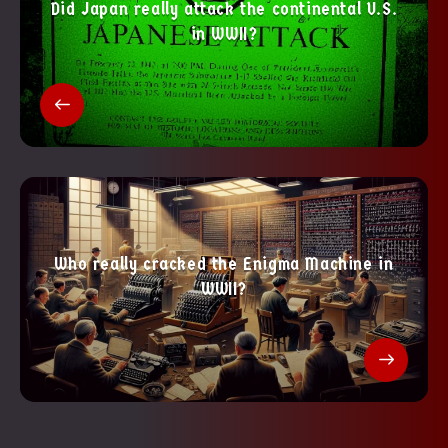
Did Japan really attack the continental U.S.
in WWII?
Who really cracked the Enigma Machine in
WWII?