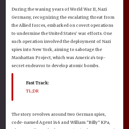
During the waning years of World War II, Nazi
Germany, recognizing the escalating threat from
the Allied forces, embarked on covert operations
to undermine the United States’ war efforts. One
such operation involved the deployment of Nazi
spies into New York, aiming to sabotage the
Manhattan Project, which was America’s top-
secret endeavor to develop atomic bombs.
Fast Track:
TL;DR
The story revolves around two German spies,
code-named Agent 146 and William “Billy” KPa,