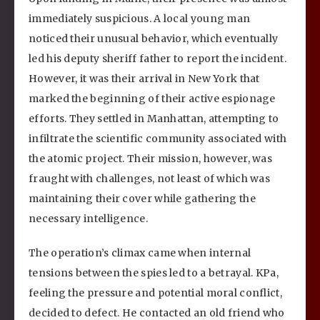
immediately suspicious. A local young man
noticed their unusual behavior, which eventually
led his deputy sheriff father to report the incident.
However, it was their arrival in New York that
marked the beginning of their active espionage
efforts. They settled in Manhattan, attempting to
infiltrate the scientific community associated with
the atomic project. Their mission, however, was
fraught with challenges, not least of which was
maintaining their cover while gathering the
necessary intelligence.
The operation’s climax came when internal
tensions between the spies led to a betrayal. KPa,
feeling the pressure and potential moral conflict,
decided to defect. He contacted an old friend who