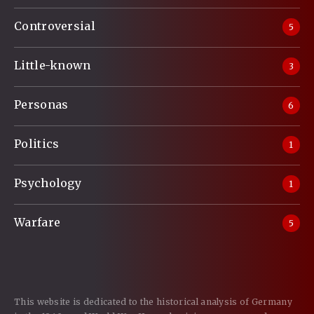
Controversial
5
Little-known
3
Personas
6
Politics
1
Psychology
1
Warfare
5
This website is dedicated to the historical analysis of Germany