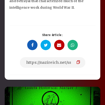
and betrayal that characterized much of the
intelligence work during World War II.
Share Article: