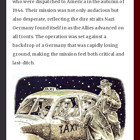
who were dispatched to America in the autumn of
1944. Their mission was not only audacious but
also desperate, reflecting the dire straits Nazi
Germany found itself in as the Allies advanced on
all fronts. The operation was set against a
backdrop of a Germany that was rapidly losing
ground, making the mission feel both critical and
last-ditch.