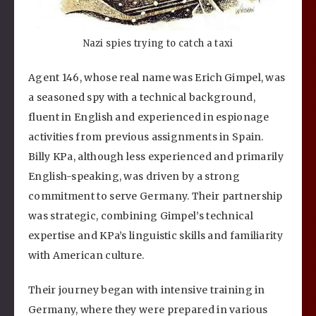
Nazi spies trying to catch a taxi
Agent 146, whose real name was Erich Gimpel, was
a seasoned spy with a technical background,
fluent in English and experienced in espionage
activities from previous assignments in Spain.
Billy KPa, although less experienced and primarily
English-speaking, was driven by a strong
commitment to serve Germany. Their partnership
was strategic, combining Gimpel’s technical
expertise and KPa’s linguistic skills and familiarity
with American culture.
Their journey began with intensive training in
Germany, where they were prepared in various