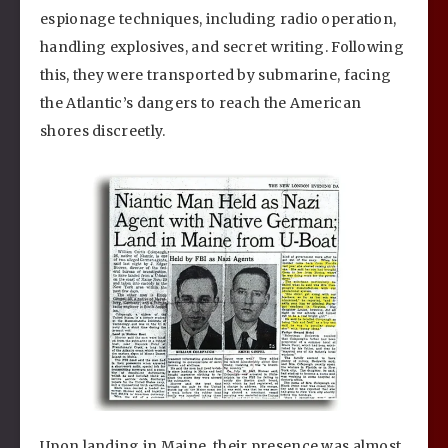
espionage techniques, including radio operation,
handling explosives, and secret writing. Following
this, they were transported by submarine, facing
the Atlantic’s dangers to reach the American
shores discreetly.
Upon landing in Maine, their presence was almost