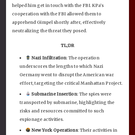
helped him get in touch with the FBI. KPa’s
cooperation with the FBI allowed them to
apprehend Gimpel shortly after, effectively
neutralizing the threat they posed.
TL;DR
Nazi Infiltration
: The operation
underscores the lengths to which Nazi
Germany went to disrupt the American war
effort, targeting the critical Manhattan Project.
Submarine Insertion
: The spies were
transported by submarine, highlighting the
risks and resources committed to such
espionage activities.
New York Operations
: Their activities in