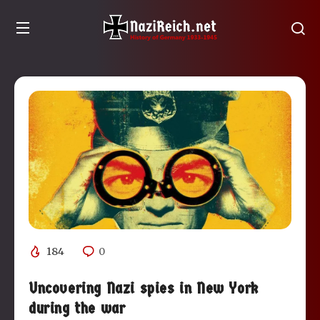
184
0
Uncovering Nazi spies in New York
during the war