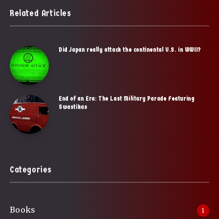
Related Articles
Did Japan really attack the continental U.S. in WWII?
End of an Era: The Last Military Parade Featuring
Swastikas
Categories
Books
1