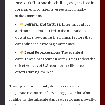
New York illustrate the challenges spies face in
foreign environments, especially in high-
stakes missions.
Betrayal and Capture
: Internal conflict
and moral dilemmas led to the operation’s
downfall, showcasing the human factors that
can influence espionage outcomes.
Legal Repercussions
: The eventual
capture and prosecution of the spies reflect the
effectiveness of U.S. counterintelligence
efforts during the war.
This operation not only demonstrates the
desperate measures of a waning power but also
highlights the intricate dance of espionage, loyalty,